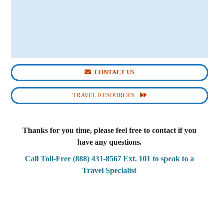
CONTACT US
TRAVEL RESOURCES
Thanks for you time, please feel free to contact if you
have any questions.
Call Toll-Free (888) 431-8567 Ext. 101 to speak to a
Travel Specialist