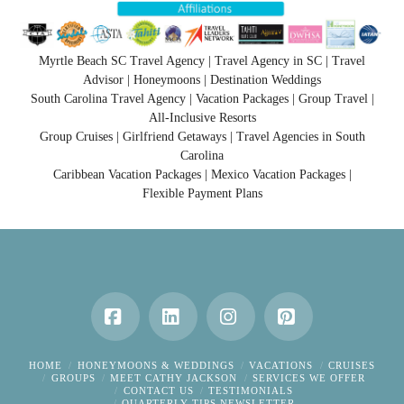
Myrtle Beach SC Travel Agency | Travel Agency in SC | Travel
Advisor | Honeymoons | Destination Weddings
South Carolina Travel Agency | Vacation Packages | Group Travel |
All-Inclusive Resorts
Group Cruises | Girlfriend Getaways | Travel Agencies in South
Carolina
Caribbean Vacation Packages | Mexico Vacation Packages |
Flexible Payment Plans
Facebook
LinkedIn
Instagram
Pinterest
HOME
HONEYMOONS & WEDDINGS
VACATIONS
CRUISES
GROUPS
MEET CATHY JACKSON
SERVICES WE OFFER
CONTACT US
TESTIMONIALS
QUARTERLY TIPS NEWSLETTER