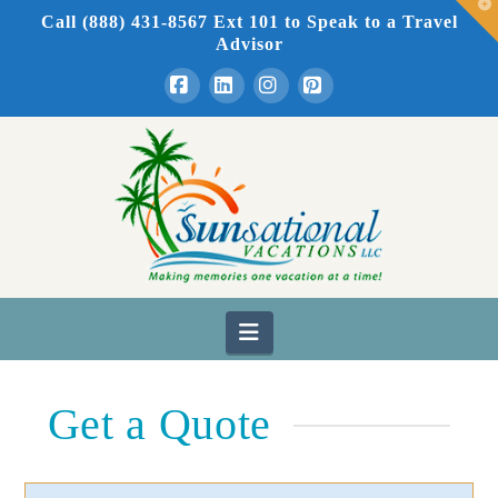
T
Call (888) 431-8567 Ext 101
to Speak to a Travel
t
W
Advisor
Facebook
LinkedIn
Instagram
Pinterest
Navigation
Get a Quote