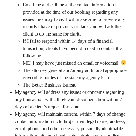
Email me and call me at the contact information I
provided at the time of our booking regarding any
issues they may have. I will make sure to provide any
records I have of previous contacts and will ask the
client to do the same for clarity.
If I fail to respond within 14 days of a financial
transaction, clients have been directed to contact the
following:
ME! I may have just missed an email or voicemail.
The attorney general and/or any additional appropriate
governing bodies of the state my agency is in.
The Better Business Bureau.
My agency will address any issues or concerns regarding
any transaction with all relevant documentation within 7
days of a client’s request for same.
My agency will maintain current, within 7 days of change,
contact information including current legal name, address,
email, phone, and other necessary personally identifiable
information with any local, state, administrative bodies,