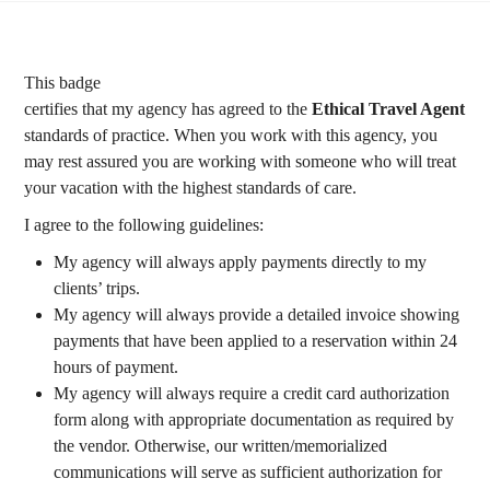
This badge
certifies that my agency has agreed to the
Ethical Travel Agent
standards of practice. When you work with this agency, you
may rest assured you are working with someone who will treat
your vacation with the highest standards of care.
I agree to the following guidelines:
My agency will always apply payments directly to my
clients’ trips.
My agency will always provide a detailed invoice showing
payments that have been applied to a reservation within 24
hours of payment.
My agency will always require a credit card authorization
form along with appropriate documentation as required by
the vendor. Otherwise, our written/memorialized
communications will serve as sufficient authorization for