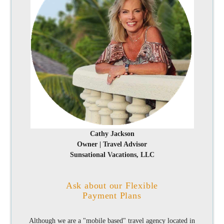
Cathy Jackson
Owner | Travel Advisor
Sunsational Vacations, LLC
Ask about our Flexible
Payment Plans
Although we are a "mobile based" travel agency located in