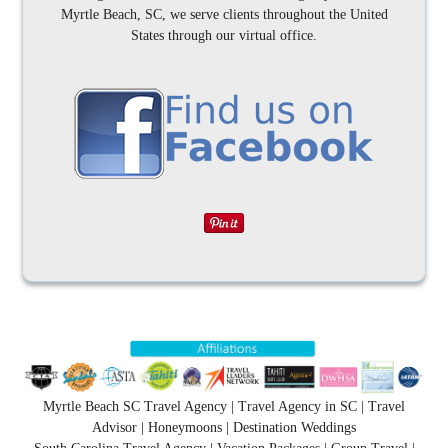
Myrtle Beach, SC, we serve clients throughout the United
States through our virtual office.
Myrtle Beach SC Travel Agency | Travel Agency in SC | Travel
Advisor | Honeymoons | Destination Weddings