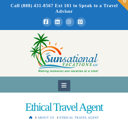
T
Call (888) 431-8567 Ext 101
to Speak to a Travel
t
W
Advisor
Facebook
LinkedIn
Instagram
Pinterest
Navigation
Ethical Travel Agent
HOME
ABOUT US
ETHICAL TRAVEL AGENT