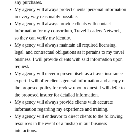
any purchases.
My agency will always protect clients’ personal information
in every way reasonably possible.
My agency will always provide clients with contact
information for my consortium, Travel Leaders Network,
so they can verify my identity.
My agency will always maintain all required licensing,
legal, and contractual obligations as it pertains to my travel
business. I will provide clients with said information upon
request.
My agency will never represent itself as a travel insurance
expert. I will offer clients general information and a copy of
the proposed policy for review upon request. I will defer to
the proposed insurer for detailed information.
My agency will always provide clients with accurate
information regarding my experience and training.
My agency will endeavor to direct clients to the following
resources in the event of a mishap in our business
interactions: