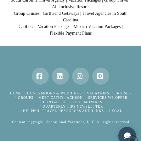
South Carolina Travel Agency | Vacation Packages | Group Travel |
All-Inclusive Resorts
Group Cruises | Girlfriend Getaways | Travel Agencies in South
Carolina
Caribbean Vacation Packages | Mexico Vacation Packages |
Flexible Payment Plans
Facebook
LinkedIn
Instagram
Pinterest
HOME
HONEYMOONS & WEDDINGS
VACATIONS
CRUISES
GROUPS
MEET CATHY JACKSON
SERVICES WE OFFER
CONTACT US
TESTIMONIALS
QUARTERLY TIPS NEWSLETTER
HELPFUL TRAVEL RESOURCES AND LINKS
LEGAL
Content copyright. Sunsational Vacations, LLC. All rights reserved