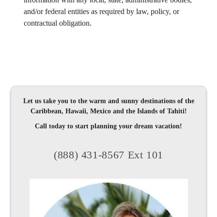
and/or federal entities as required by law, policy, or
contractual obligation.
Let us take you to the warm and sunny destinations of the
Caribbean, Hawaii, Mexico and the Islands of Tahiti!
Call today to start planning your dream vacation!
(888) 431-8567 Ext 101