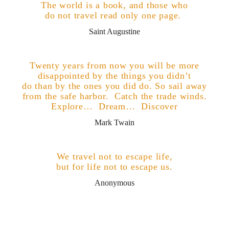
The world is a book, and those who
do not travel read only one page.
.
Saint Augustine
e
Twenty years from now you will be more
disappointed by the things you didn’t
do than by the ones you did do. So sail away
from the safe harbor. Catch the trade winds.
Explore… Dream… Discover
Mark Twain
n
We travel not to escape life,
but for life not to escape us.
Anonymous