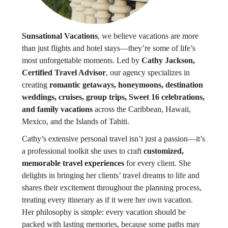
Sunsational Vacations
, we believe vacations are more
than just flights and hotel stays—they’re some of life’s
most unforgettable moments. Led by
Cathy Jackson,
Certified Travel Advisor
, our agency specializes in
creating
romantic getaways, honeymoons, destination
weddings, cruises, group trips, Sweet 16 celebrations,
and family vacations
across the Caribbean, Hawaii,
Mexico, and the Islands of Tahiti.
Cathy’s extensive personal travel isn’t just a passion—it’s
a professional toolkit she uses to craft
customized,
memorable travel experiences
for every client. She
delights in bringing her clients’ travel dreams to life and
shares their excitement throughout the planning process,
treating every itinerary as if it were her own vacation.
Her philosophy is simple: every vacation should be
packed with lasting memories, because some paths may