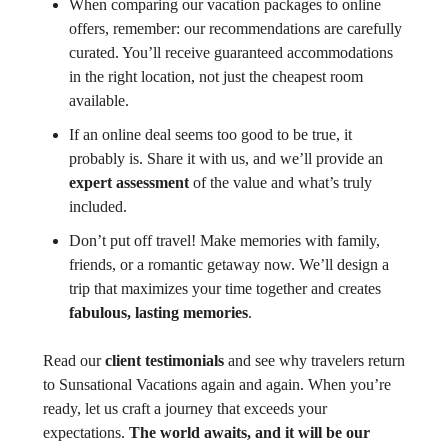
When comparing our vacation packages to online
offers, remember: our recommendations are carefully
curated. You’ll receive guaranteed accommodations
in the right location, not just the cheapest room
available.
If an online deal seems too good to be true, it
probably is. Share it with us, and we’ll provide an
expert assessment
of the value and what’s truly
included.
Don’t put off travel! Make memories with family,
friends, or a romantic getaway now. We’ll design a
trip that maximizes your time together and creates
fabulous, lasting memories
.
Read our
client testimonials
and see why travelers return
to Sunsational Vacations again and again. When you’re
ready, let us craft a journey that exceeds your
expectations.
The world awaits, and it will be our