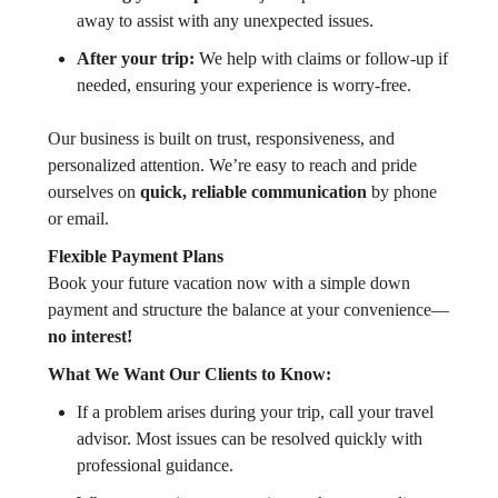
away to assist with any unexpected issues.
After your trip:
We help with claims or follow-up if
needed, ensuring your experience is worry-free.
Our business is built on trust, responsiveness, and
personalized attention. We’re easy to reach and pride
ourselves on
quick, reliable communication
by phone
or email.
Flexible Payment Plans
Book your future vacation now with a simple down
payment and structure the balance at your convenience—
no interest!
What We Want Our Clients to Know:
If a problem arises during your trip, call your travel
advisor. Most issues can be resolved quickly with
professional guidance.