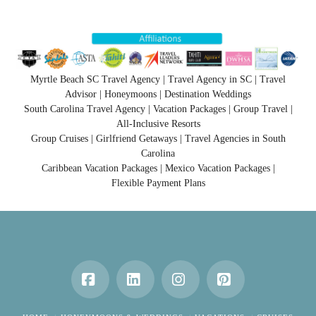
Myrtle Beach SC Travel Agency | Travel Agency in SC | Travel
Advisor | Honeymoons | Destination Weddings
South Carolina Travel Agency | Vacation Packages | Group Travel |
All-Inclusive Resorts
Group Cruises | Girlfriend Getaways | Travel Agencies in South
Carolina
Caribbean Vacation Packages | Mexico Vacation Packages |
Flexible Payment Plans