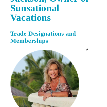
Sunsational
Vacations
Trade Designations and
Memberships
At