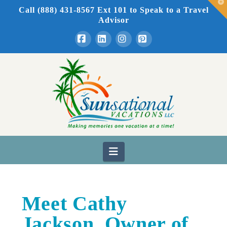
T
Call (888) 431-8567 Ext 101
to Speak to a Travel
t
W
Advisor
Facebook
LinkedIn
Instagram
Pinterest
Navigation
Meet Cathy
Jackson, Owner of