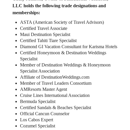
LLC holds the following trade designations and
memberships:
ASTA (American Society of Travel Advisors)
Certified Travel Associate
Maui Destination Specialist
Certified Tahiti Tiare Specialist
Diamond GI Vacation Consultant for Karisma Hotels
Certified Honeymoon & Destination Weddings
Specialist
Member of Destination Weddings & Honeymoon
Specialist Association
Affiliate of DestinationWeddings.com
Member of Travel Leaders Consortium
AMResorts Master Agent
Cruise Lines International Association
Bermuda Specialist
Certified Sandals & Beaches Specialist
Official Cancun Counselor
Los Cabos Expert
Cozumel Specialist