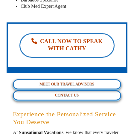
Club Med Expert Agent
CALL NOW TO SPEAK
WITH CATHY
MEET OUR TRAVEL ADVISORS
CONTACT US
Experience the Personalized Service
You Deserve
At
Sunsational Vacations
, we know that every traveler