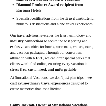
Diamond Producer Award recipient from
Karisma Hotels
Specialist certifications from the
Travel Institute
for
numerous destinations and niche travel experiences
Our travel advisors leverages the latest technology and
industry connections
to secure the best pricing and
exclusive amenities for hotels, car rentals, cruises, tours,
and vacation packages. Through our consortium
affiliation with
NEST
, we can offer special perks that
clients won’t find online, ensuring every vacation is
stress-free, customized, and unforgettable
.
At Sunsational Vacations, we don’t just plan trips—we
craft
extraordinary travel experiences
designed to
create memories that last a lifetime.
Cathy Jackson, Owner of Sunsational Vacations,