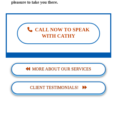
pleasure to take you there.
CALL NOW TO SPEAK
WITH CATHY
MORE ABOUT OUR SERVICES
CLIENT TESTIMONIALS!