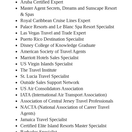
Aruba Certified Expert
Master Agent Secrets, Dreams and Sunscape Resort
& Spas
Royal Caribbean Cruise Lines Expert
Palace Resorts and Le Blanc Spa Resort Specialist
Las Vegas Travel and Trade Expert
Puerto Rico Destination Specialist
Disney College of Knowledge Graduate
American Society of Travel Agents
Marriott Hotels Sales Specialist
US Virgin Islands Specialist
The Travel Institute
St. Lucia Travel Specialist
Outside Sales Support Network
US Air Consolidators Association
IATA (International Air Transport Association)
Association of Central Jersey Travel Professionals
NACTA (National Association of Career Travel
Agents)
Jamaica Travel Specialist
Certified Elite Island Resorts Master Specialist
Barbados Specialist