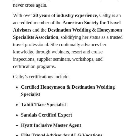
never cross again.
With over
20 years of industry experience
, Cathy is an
accredited member of the
American Society for Travel
Advisors
and the
Destination Wedding & Honeymoon
Specialists Association
, solidifying her status as a trusted
travel professional. She continually advances her
knowledge through webinars, resort and cruise
inspections, supplier seminars, workshops, and
certification programs.
Cathy’s certifications include:
Certified Honeymoon & Destination Wedding
Specialist
Tahiti Tiare Specialist
Sandals Certified Expert
Hyatt Inclusive Master Agent
Elite Travel Advisor for ALG Vacations