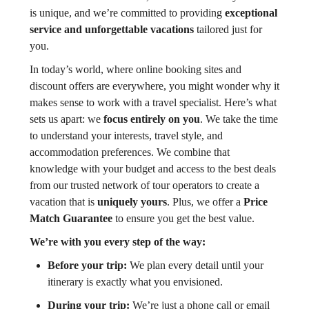
is unique, and we’re committed to providing
exceptional
service and unforgettable vacations
tailored just for
you.
In today’s world, where online booking sites and
discount offers are everywhere, you might wonder why it
makes sense to work with a travel specialist. Here’s what
sets us apart: we
focus entirely on you
. We take the time
to understand your interests, travel style, and
accommodation preferences. We combine that
knowledge with your budget and access to the best deals
from our trusted network of tour operators to create a
vacation that is
uniquely yours
. Plus, we offer a
Price
Match Guarantee
to ensure you get the best value.
We’re with you every step of the way:
Before your trip:
We plan every detail until your
itinerary is exactly what you envisioned.
During your trip:
We’re just a phone call or email