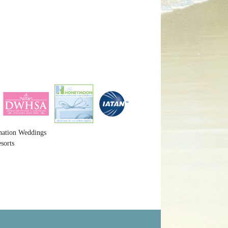
nation Weddings
sorts