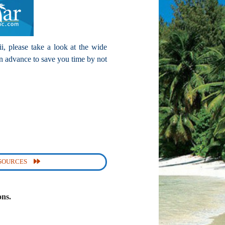
i, please take a look at the wide
n advance to save you time by not
ESOURCES
ons.