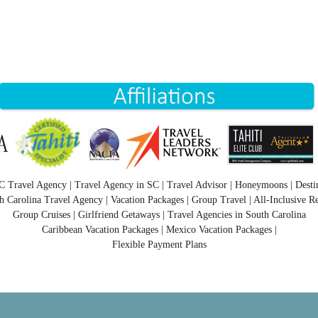
C Travel Agency | Travel Agency in SC | Travel Advisor | Honeymoons | Desti
h Carolina Travel Agency | Vacation Packages | Group Travel | All-Inclusive Re
Group Cruises | Girlfriend Getaways | Travel Agencies in South Carolina
Caribbean Vacation Packages | Mexico Vacation Packages |
Flexible Payment Plans