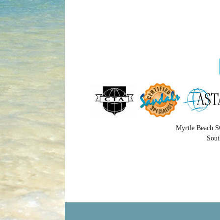
Myrtle Beach S
Sout