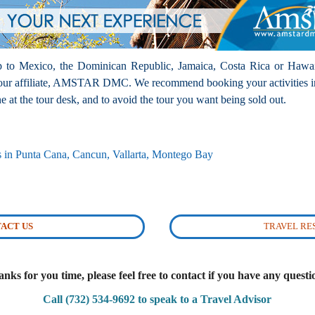
rip to Mexico, the Dominican Republic, Jamaica, Costa Rica or Hawai
h our affiliate, AMSTAR DMC. We recommend booking your activities i
 at the tour desk, and to avoid the tour you want being sold out.
rs in Punta Cana, Cancun, Vallarta, Montego Bay
ACT US
TRAVEL R
nks for you time, please feel free to contact if you have any questi
Call (732) 534-9692 to speak to a Travel Advisor