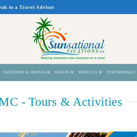
eak to a Travel Advisor
VACATIONS & CRUISES
GROUPS
ABOUT US
TESTIMONIALS
 - Tours & Activities