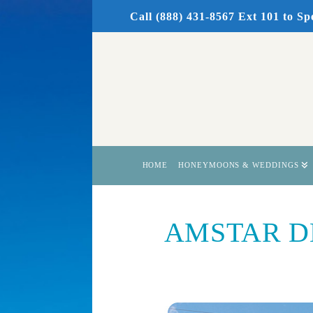
Call (888) 431-8567 Ext 101
to Sp
HOME
HONEYMOONS & WEDDINGS
AMSTAR DMC