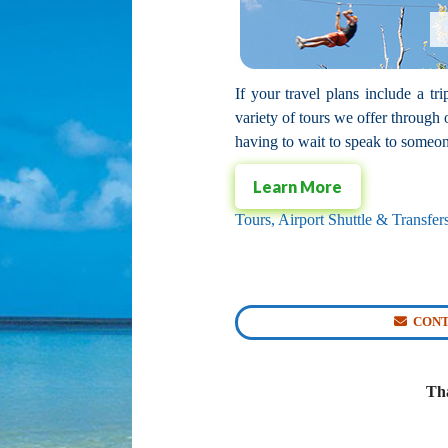
If your travel plans include a t
variety of tours we offer throug
having to wait to speak to someone
Learn More
Tours, Airport Shuttle & Transfe
CONT
Tha