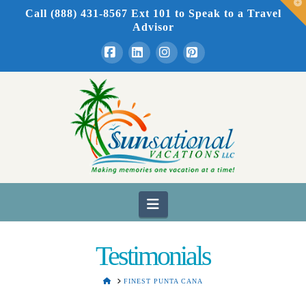
T
Call (888) 431-8567 Ext 101
to Speak to a Travel
t
W
Advisor
Facebook
LinkedIn
Instagram
Pinterest
Navigation
Testimonials
HOME
FINEST PUNTA CANA