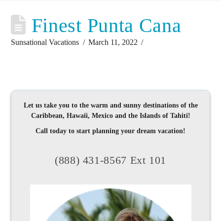
Finest Punta Cana
Sunsational Vacations
March 11, 2022
Let us take you to the warm and sunny destinations of the
Caribbean, Hawaii, Mexico and the Islands of Tahiti!
Call today to start planning your dream vacation!
(888) 431-8567 Ext 101