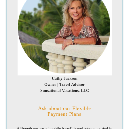
Cathy Jackson
Owner | Travel Advisor
Sunsational Vacations, LLC
Ask about our Flexible
Payment Plans
Although we are a "mobile based" travel agency located in