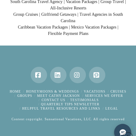
South Carolina Travel Agency | Vacation Packages | Group Travel |
All-Inclusive Resorts
Group Cruises | Girlfriend Getaways | Travel Agencies in South
Carolina
Caribbean Vacation Packages | Mexico Vacation Packages |
Flexible Payment Plans
Facebook
LinkedIn
Instagram
Pinterest
HOME
HONEYMOONS & WEDDINGS
VACATIONS
CRUISES
GROUPS
MEET CATHY JACKSON
SERVICES WE OFFER
CONTACT US
TESTIMONIALS
QUARTERLY TIPS NEWSLETTER
HELPFUL TRAVEL RESOURCES AND LINKS
LEGAL
Content copyright. Sunsational Vacations, LLC. All rights reserved