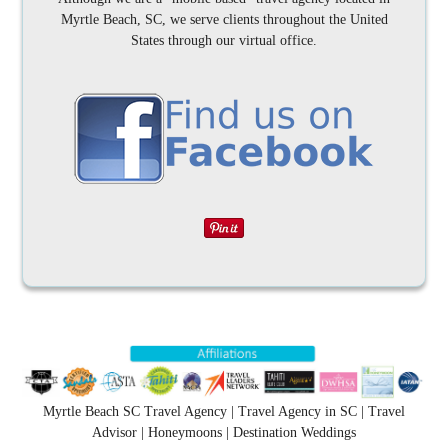
Myrtle Beach, SC, we serve clients throughout the United
States through our virtual office.
Myrtle Beach SC Travel Agency | Travel Agency in SC | Travel
Advisor | Honeymoons | Destination Weddings