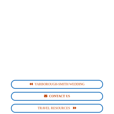
YARBOROUGH-SMITH WEDDING
CONTACT US
TRAVEL RESOURCES