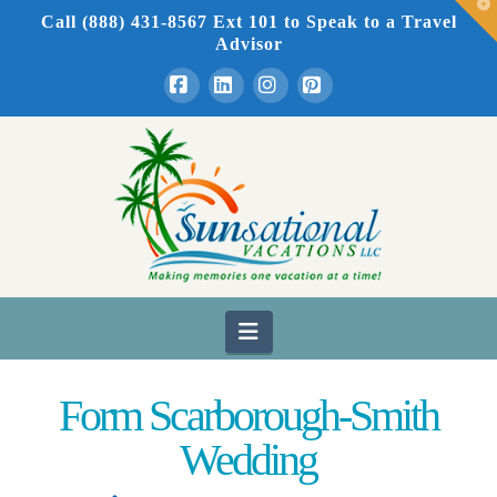
T
Call (888) 431-8567 Ext 101
to Speak to a Travel
t
W
Advisor
Facebook
LinkedIn
Instagram
Pinterest
Navigation
Form Scarborough-Smith
Wedding