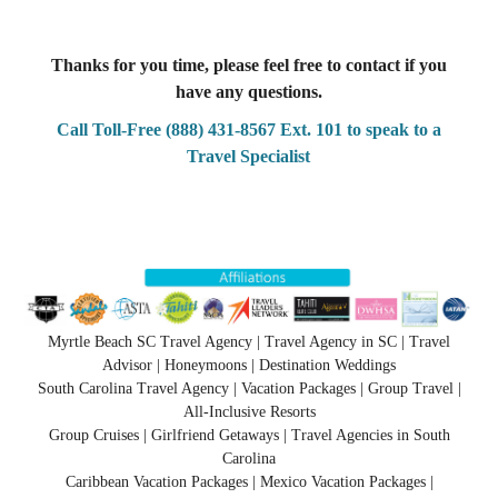
Thanks for you time, please feel free to contact if you
have any questions.
Call Toll-Free (888) 431-8567 Ext. 101 to speak to a
Travel Specialist
Myrtle Beach SC Travel Agency | Travel Agency in SC | Travel
Advisor | Honeymoons | Destination Weddings
South Carolina Travel Agency | Vacation Packages | Group Travel |
All-Inclusive Resorts
Group Cruises | Girlfriend Getaways | Travel Agencies in South
Carolina
Caribbean Vacation Packages | Mexico Vacation Packages |