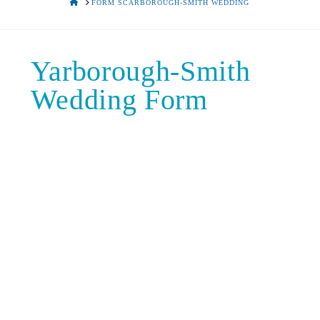
HOME
FORM SCARBOROUGH-SMITH WEDDING
Yarborough-Smith
Wedding Form