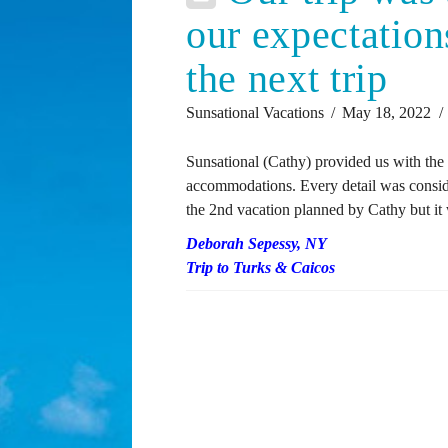
our expectation
the next trip
Sunsational Vacations
May 18, 2022
Sunsational (Cathy) provided us with the 
accommodations. Every detail was consider
the 2nd vacation planned by Cathy but it w
Deborah Sepessy, NY
Trip to Turks & Caicos