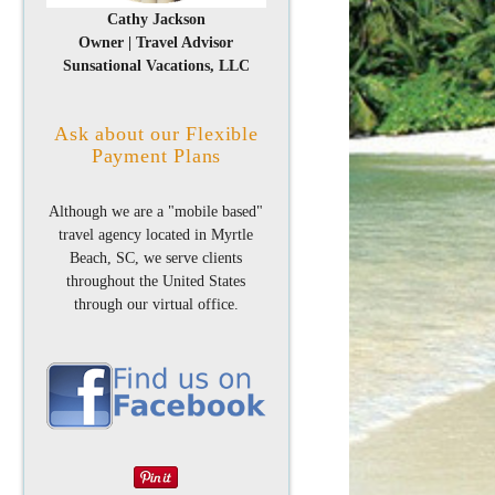
Cathy Jackson
Owner | Travel Advisor
Sunsational Vacations, LLC
Ask about our Flexible
Payment Plans
Although we are a "mobile based"
travel agency located in Myrtle
Beach, SC, we serve clients
throughout the United States
through our virtual office.