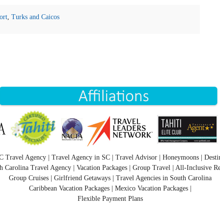
ort
,
Turks and Caicos
C Travel Agency | Travel Agency in SC | Travel Advisor | Honeymoons | Desti
h Carolina Travel Agency | Vacation Packages | Group Travel | All-Inclusive Re
Group Cruises | Girlfriend Getaways | Travel Agencies in South Carolina
Caribbean Vacation Packages | Mexico Vacation Packages |
Flexible Payment Plans