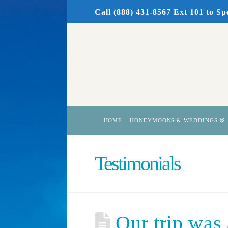
Call (888) 431-8567 Ext 101
to Sp
HOME
HONEYMOONS & WEDDINGS
Testimonials
Our trip was