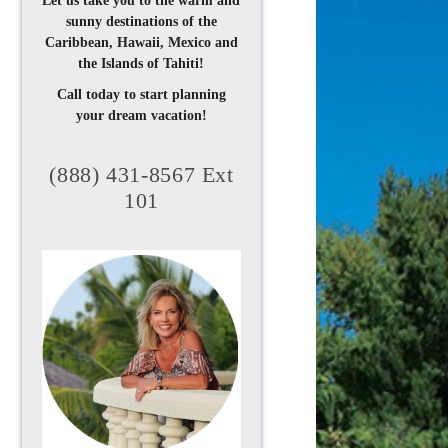
Let us take you to the warm and
sunny destinations of the
Caribbean, Hawaii, Mexico and
the Islands of Tahiti!
Call today to start planning
your dream vacation!
(888) 431-8567 Ext
101