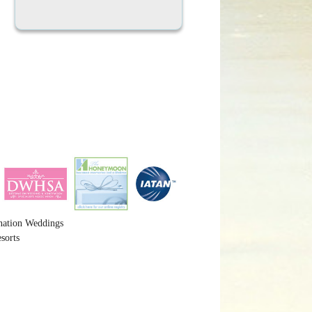
nation Weddings
sorts