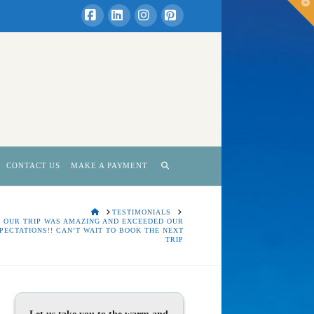
T
t
W
Facebook
LinkedIn
Instagram
Pinterest
CONTACT US
MAKE A PAYMENT
HOME
TESTIMONIALS
OUR TRIP WAS AMAZING AND EXCEEDED OUR
PECTATIONS!! CAN’T WAIT TO BOOK THE NEXT
TRIP