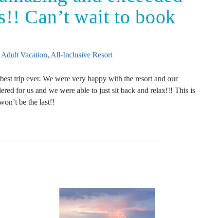
s!! Can’t wait to book
Adult Vacation
,
All-Inclusive Resort
best trip ever. We were very happy with the resort and our
ed for us and we were able to just sit back and relax!!! This is
on’t be the last!!