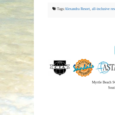
Tags:
Alexandra Resort
,
all-inclusive res
Myrtle Beach S
Sout