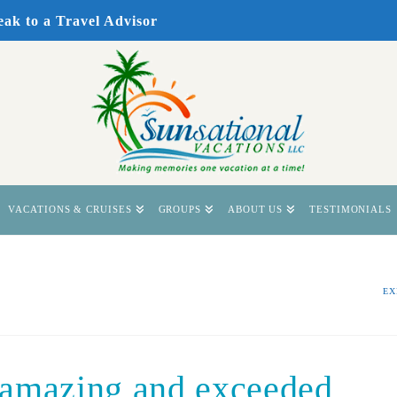
eak to a Travel Advisor
VACATIONS & CRUISES
GROUPS
ABOUT US
TESTIMONIALS
EX
 amazing and exceeded