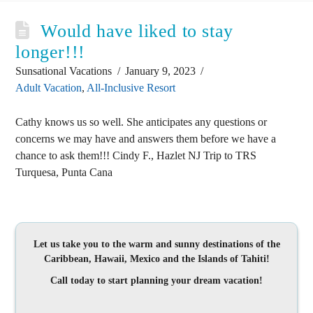
Would have liked to stay
longer!!!
Sunsational Vacations
January 9, 2023
Adult Vacation
,
All-Inclusive Resort
Cathy knows us so well. She anticipates any questions or
concerns we may have and answers them before we have a
chance to ask them!!! Cindy F., Hazlet NJ Trip to TRS
Turquesa, Punta Cana
Let us take you to the warm and sunny destinations of the
Caribbean, Hawaii, Mexico and the Islands of Tahiti!
Call today to start planning your dream vacation!