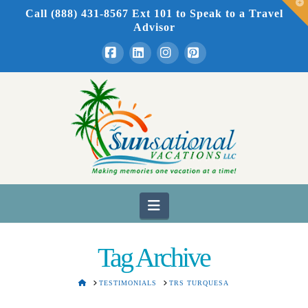
T
Call (888) 431-8567 Ext 101
to Speak to a Travel
t
W
Advisor
Facebook
LinkedIn
Instagram
Pinterest
Navigation
Tag Archive
HOME
TESTIMONIALS
TRS TURQUESA