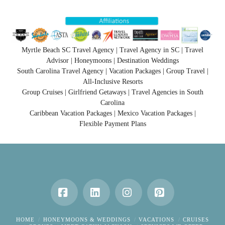
Myrtle Beach SC Travel Agency | Travel Agency in SC | Travel
Advisor | Honeymoons | Destination Weddings
South Carolina Travel Agency | Vacation Packages | Group Travel |
All-Inclusive Resorts
Group Cruises | Girlfriend Getaways | Travel Agencies in South
Carolina
Caribbean Vacation Packages | Mexico Vacation Packages |
Flexible Payment Plans
Facebook
LinkedIn
Instagram
Pinterest
HOME
HONEYMOONS & WEDDINGS
VACATIONS
CRUISES