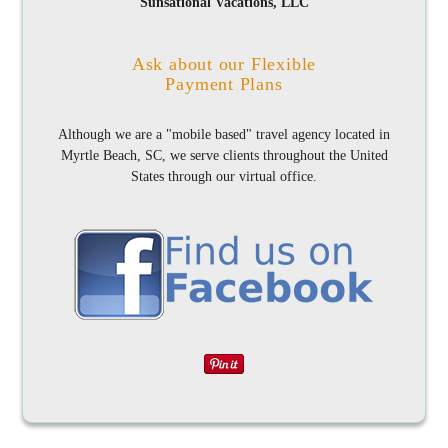
Sunsational Vacations, LLC
Ask about our Flexible
Payment Plans
Although we are a "mobile based" travel agency located in
Myrtle Beach, SC, we serve clients throughout the United
States through our virtual office.