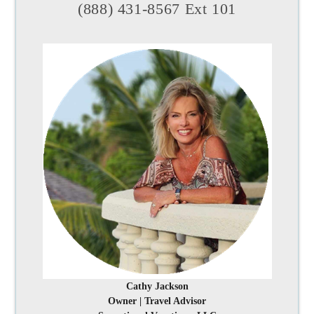
(888) 431-8567 Ext 101
Cathy Jackson
Owner | Travel Advisor