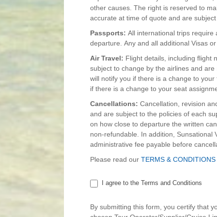
other causes. The right is reserved to ma
accurate at time of quote and are subject to
Passports:
All international trips requir
departure. Any and all additional Visas or
Air Travel:
Flight details, including fligh
subject to change by the airlines and are n
will notify you if there is a change to your
if there is a change to your seat assignm
Cancellations:
Cancellation, revision an
and are subject to the policies of each s
on how close to departure the written canc
non-refundable. In addition, Sunsationa
administrative fee payable before cancell
Please read our
TERMS & CONDITIONS
I agree to the Terms and Conditions
By submitting this form, you certify that 
chosen Tour Operator/Supplier/Cruise Line 