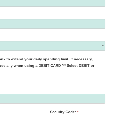
when using a DEBIT CARD *** Select DEBIT or
Security Code:
*