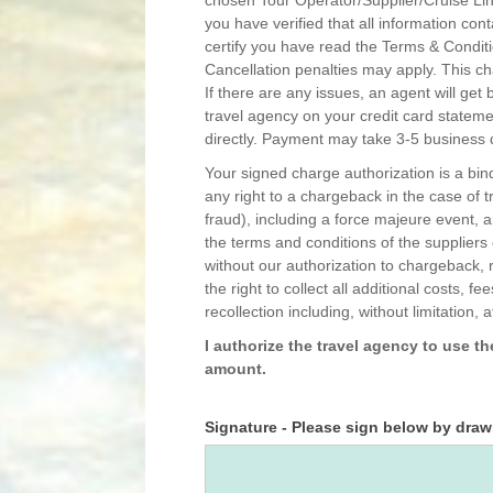
you have verified that all information con
certify you have read the Terms & Conditi
Cancellation penalties may apply. This ch
If there are any issues, an agent will get back to you. Please note that you may n
travel agency on your credit card statemen
directly. Payment may take 3-5 business d
Your signed charge authorization is a bi
any right to a chargeback in the case of t
fraud), including a force majeure event, 
the terms and conditions of the suppliers
without our authorization to chargeback, 
the right to collect all additional costs,
recollection including, without limitation, 
I authorize the travel agency to use t
amount.
Signature - Please sign below by dra