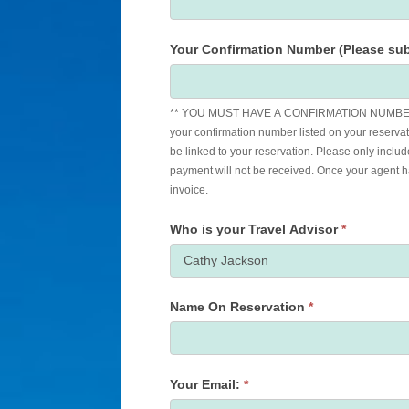
Your Confirmation Number (Please sub
** YOU MUST HAVE A CONFIRMATION NUMBER
your confirmation number listed on your reservat
be linked to your reservation. Please only includ
payment will not be received. Once your agent has applied the payment to your reservation, you will receive an updated
invoice.
Who is your Travel Advisor
*
Name On Reservation
*
Your Email:
*