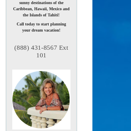
sunny destinations of the
Caribbean, Hawaii, Mexico and
the Islands of Tahiti!
Call today to start planning
your dream vacation!
(888) 431-8567 Ext
101