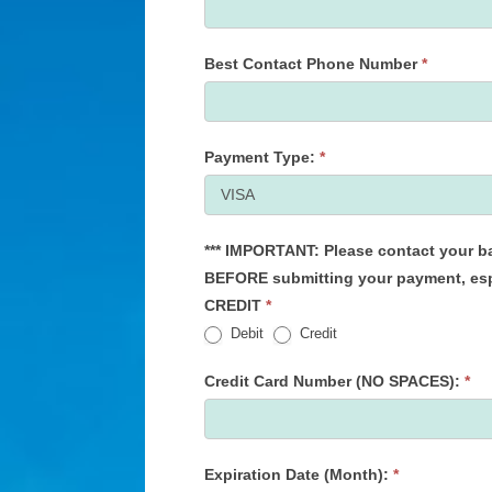
Best Contact Phone Number
*
Payment Type:
*
*** IMPORTANT: Please contact your bank to extend your daily spending limit, if necessary,
BEFORE submitting your payment, especially 
CREDIT
*
Debit
Credit
Credit Card Number (NO SPACES):
*
Expiration Date (Month):
*