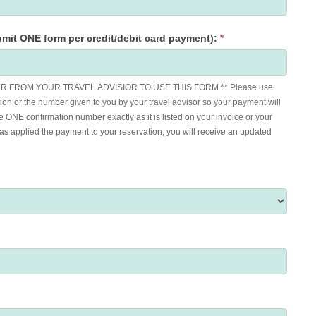
mit ONE form per credit/debit card payment):
*
 FROM YOUR TRAVEL ADVISIOR TO USE THIS FORM ** Please use
ion or the number given to you by your travel advisor so your payment will
e ONE confirmation number exactly as it is listed on your invoice or your