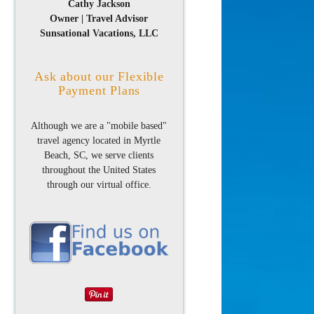
Cathy Jackson
Owner | Travel Advisor
Sunsational Vacations, LLC
Ask about our Flexible
Payment Plans
Although we are a "mobile based"
travel agency located in Myrtle
Beach, SC, we serve clients
throughout the United States
through our virtual office.