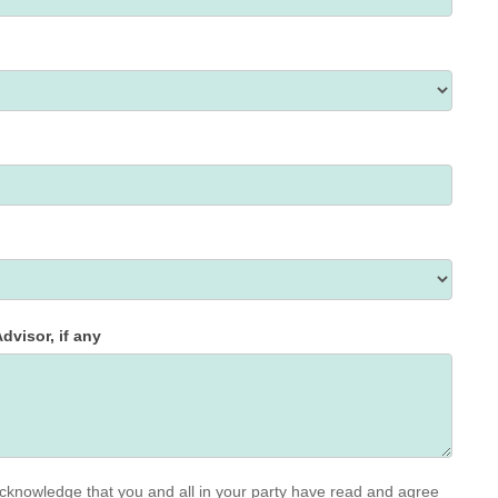
dvisor, if any
cknowledge that you and all in your party have read and agree