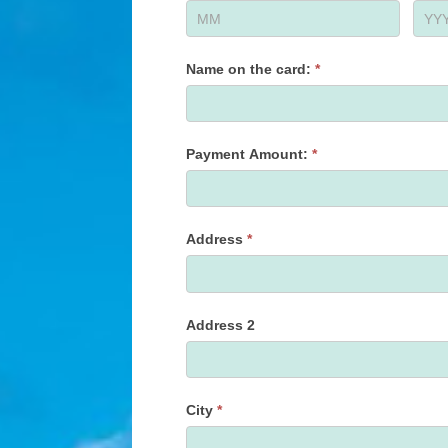
Name on the card:
*
Payment Amount:
*
Address
*
Address 2
City
*