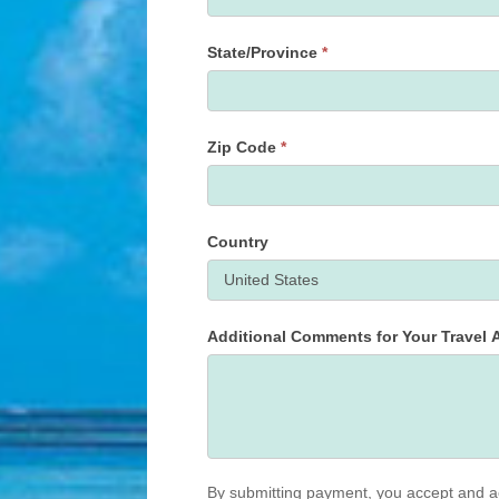
State/Province
*
State/Province
Zip Code
*
Country
Additional Comments for Your Travel A
By submitting payment, you accept and a