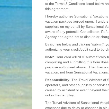
to the Terms & Conditions listed below an
this agreement.
I hereby authorize Sunsational Vacations 
vacation package agreed upon. I underst
suppliers on my behalf by Sunsational Vac
aware of any potential Cancellation, Ref
Agency and agree not to dispute or char
By signing below and clicking "submit", y
authorizing your credit/debit card to be
Note:
Your card will NOT automatically b
completing and submitting this form does 
purpose authorized above. The charge on 
vacation, not from Sunsational Vacations.
Responsibility:
The Travel Advisors of Su
operators, and other suppliers of services
caused by accident or event beyond their
not in their employ.
The Travel Advisors of Sunsational Vacatio
expenses due to delay or changes in air, s