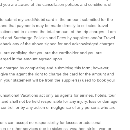
d you are aware of the cancellation policies and conditions of
to submit my credit/debit card in the amount submitted for the
and that payments may be made directly to selected travel
ations not to exceed the total amount of the trip charges. I am
und and Surcharge Policies and Fees by suppliers and/or Travel
geback any of the above signed for and acknowledged charges.
ou are certifying that you are the cardholder and you are
 charged in the amount agreed upon.
e charged by completing and submitting this form; however,
give the agent the right to charge the card for the amount and
your statement will be from the supplier(s) used to book your
nsational Vacations act only as agents for airlines, hotels, tour
 and shall not be held responsible for any injury, loss or damage
 control, or by any action or negligence of any persons who are
ns can accept no responsibility for losses or additional
ea or other services due to sickness, weather, strike, war, or