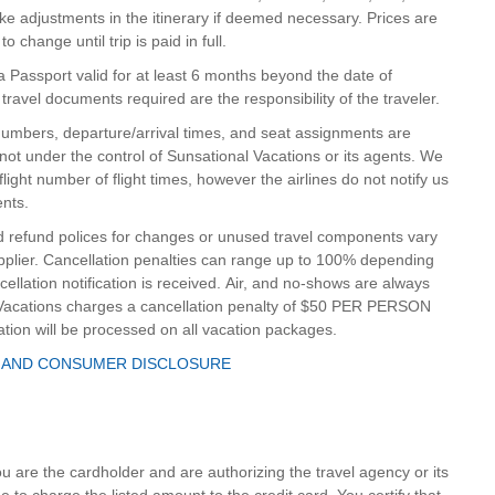
ke adjustments in the itinerary if deemed necessary. Prices are
 change until trip is paid in full.
e a Passport valid for at least 6 months beyond the date of
 travel documents required are the responsibility of the traveler.
t numbers, departure/arrival times, and seat assignments are
ot under the control of Sunsational Vacations or its agents. We
 flight number of flight times, however the airlines do not notify us
ents.
d refund polices for changes or unused travel components vary
upplier. Cancellation penalties can range up to 100% depending
ellation notification is received. Air, and no-shows are always
l Vacations charges a cancellation penalty of $50 PER PERSON
ation will be processed on all vacation packages.
 AND CONSUMER DISCLOSURE
you are the cardholder and are authorizing the travel agency or its
to charge the listed amount to the credit card. You certify that