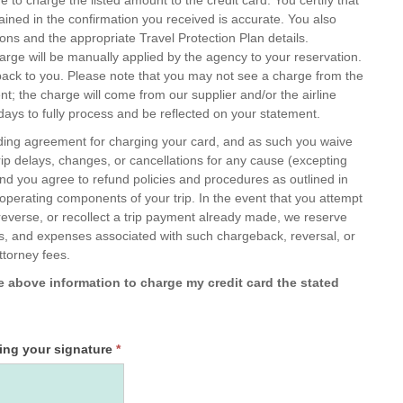
tained in the confirmation you received is accurate. You also
ons and the appropriate Travel Protection Plan details.
arge will be manually applied by the agency to your reservation.
ot see a charge from the
t; the charge will come from our supplier and/or the airline
ays to fully process and be reflected on your statement.
nding agreement for charging your card, and as such you waive
rip delays, changes, or cancellations for any cause (excepting
and you agree to refund policies and procedures as outlined in
 operating components of your trip. In the event that you attempt
reverse, or recollect a trip payment already made, we reserve
 fees, and expenses associated with such chargeback, reversal, or
attorney fees.
he above information to charge my credit card the stated
wing your signature
*