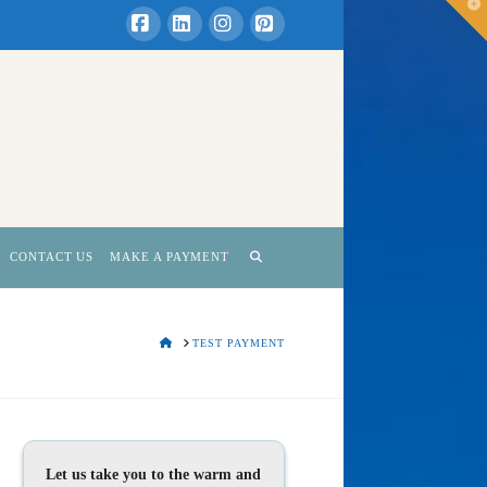
T
t
W
Facebook
LinkedIn
Instagram
Pinterest
CONTACT US
MAKE A PAYMENT
HOME
TEST PAYMENT
Let us take you to the warm and