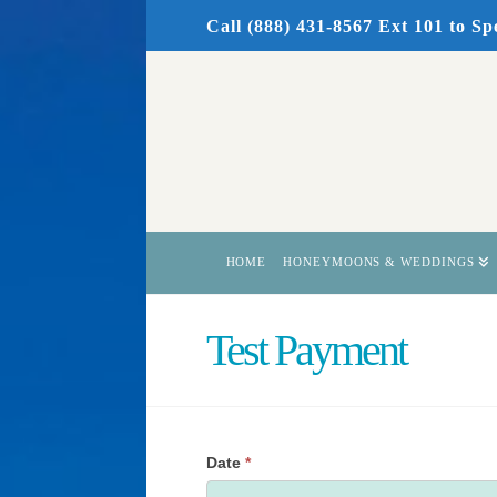
Call (888) 431-8567 Ext 101
to Sp
HOME
HONEYMOONS & WEDDINGS
Test Payment
Date
*