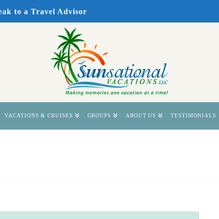
eak to a Travel Advisor
VACATIONS & CRUISES
GROUPS
ABOUT US
TESTIMONIALS