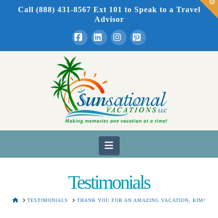
T
Call (888) 431-8567 Ext 101
to Speak to a Travel
t
W
Advisor
Facebook
LinkedIn
Instagram
Pinterest
Navigation
Testimonials
HOME
TESTIMONIALS
THANK YOU FOR AN AMAZING VACATION, KIM!