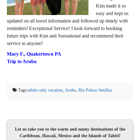
Kim made it so
easy and kept us
updated on all travel information and followed up timely with
reminders! Exceptional Service! I look forward to booking
future trips with Kim and Sunsational and recommend their
service to anyone!
Mary F.,
Quakertown PA
Trip to Aruba
Tags:
adults only vacation
,
Aruba
,
Riu Palace Antillas
Let us take you to the warm and sunny destinations of the
Caribbean, Hawaii, Mexico and the Islands of Tahiti!