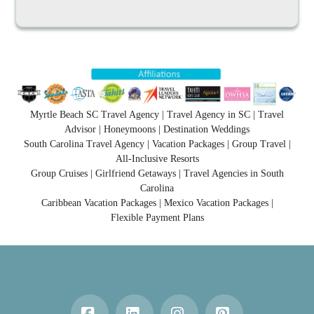
Myrtle Beach SC Travel Agency | Travel Agency in SC | Travel
Advisor | Honeymoons | Destination Weddings
South Carolina Travel Agency | Vacation Packages | Group Travel |
All-Inclusive Resorts
Group Cruises | Girlfriend Getaways | Travel Agencies in South
Carolina
Caribbean Vacation Packages | Mexico Vacation Packages |
Flexible Payment Plans