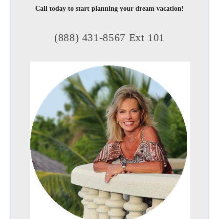
Call today to start planning your dream vacation!
(888) 431-8567 Ext 101