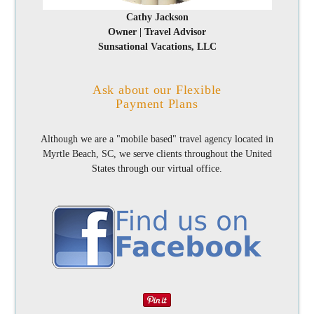
Cathy Jackson
Owner | Travel Advisor
Sunsational Vacations, LLC
Ask about our Flexible
Payment Plans
Although we are a "mobile based" travel agency located in
Myrtle Beach, SC, we serve clients throughout the United
States through our virtual office.