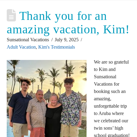
Thank you for an
amazing vacation, Kim!
Sunsational Vacations
July 9, 2025
Adult Vacation
,
Kim's Testimonials
We are so grateful
to Kim and
Sunsational
Vacations for
booking such an
amazing,
unforgettable trip
to Aruba where
we celebrated our
twin sons’ high
school graduation!