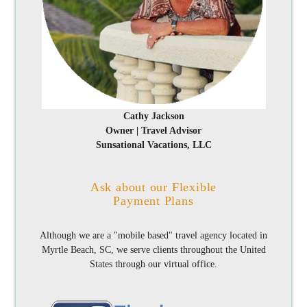
Cathy Jackson
Owner | Travel Advisor
Sunsational Vacations, LLC
Ask about our Flexible
Payment Plans
Although we are a "mobile based" travel agency located in
Myrtle Beach, SC, we serve clients throughout the United
States through our virtual office.