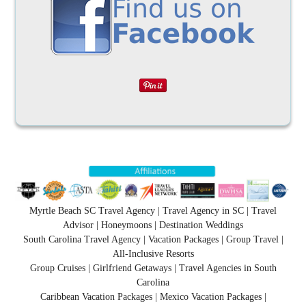
Myrtle Beach SC Travel Agency | Travel Agency in SC | Travel
Advisor | Honeymoons | Destination Weddings
South Carolina Travel Agency | Vacation Packages | Group Travel |
All-Inclusive Resorts
Group Cruises | Girlfriend Getaways | Travel Agencies in South
Carolina
Caribbean Vacation Packages | Mexico Vacation Packages |