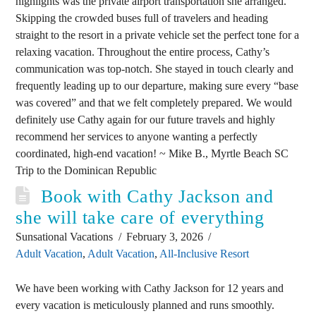
highlights was the private airport transportation she arranged.
Skipping the crowded buses full of travelers and heading
straight to the resort in a private vehicle set the perfect tone for a
relaxing vacation. Throughout the entire process, Cathy’s
communication was top-notch. She stayed in touch clearly and
frequently leading up to our departure, making sure every “base
was covered” and that we felt completely prepared. We would
definitely use Cathy again for our future travels and highly
recommend her services to anyone wanting a perfectly
coordinated, high-end vacation! ~ Mike B., Myrtle Beach SC
Trip to the Dominican Republic
Book with Cathy Jackson and
she will take care of everything
Sunsational Vacations
February 3, 2026
Adult Vacation
,
Adult Vacation
,
All-Inclusive Resort
We have been working with Cathy Jackson for 12 years and
every vacation is meticulously planned and runs smoothly.