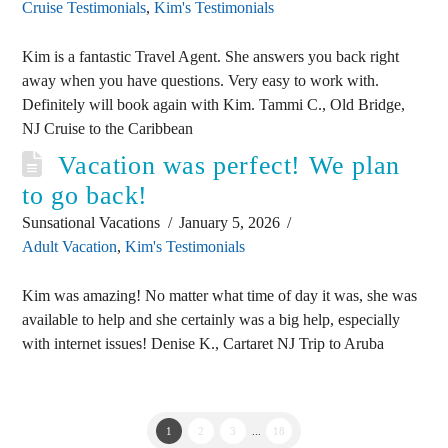
Cruise Testimonials
,
Kim's Testimonials
Kim is a fantastic Travel Agent. She answers you back right
away when you have questions. Very easy to work with.
Definitely will book again with Kim. Tammi C., Old Bridge,
NJ Cruise to the Caribbean
Vacation was perfect! We plan
to go back!
Sunsational Vacations
January 5, 2026
Adult Vacation
,
Kim's Testimonials
Kim was amazing! No matter what time of day it was, she was
available to help and she certainly was a big help, especially
with internet issues! Denise K., Cartaret NJ Trip to Aruba
1
2
3
...
18