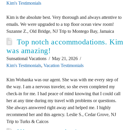
Kim's Testimonials
Kim is the absolute best. Very thorough and always attentive to
emails. We were upgraded to a top floor ocean view room!
Suzanne Z., Old Bridge, NJ Trip to Montego Bay, Jamaica
Top notch accommodations. Kim
was amazing!
Sunsational Vacations
May 21, 2026
Kim's Testimonials
,
Vacation Testimonials
Kim Wohanka was our agent. She was with me every step of
the way. I am a nervous traveler, so she even completed my
check-in for me. I had peace of mind knowing that I could call
her at any time during my travel with problems or questions.
She always answered right away and helped me. I highly
recommend her and this agency. Leslie S., Cedar Grove, NJ
Trip to Turks & Caicos