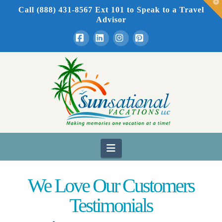
T
Call (888) 431-8567 Ext 101
to Speak to a Travel
t
W
Advisor
Facebook
LinkedIn
Instagram
Pinterest
Navigation
We Love Our Customers
Testimonials