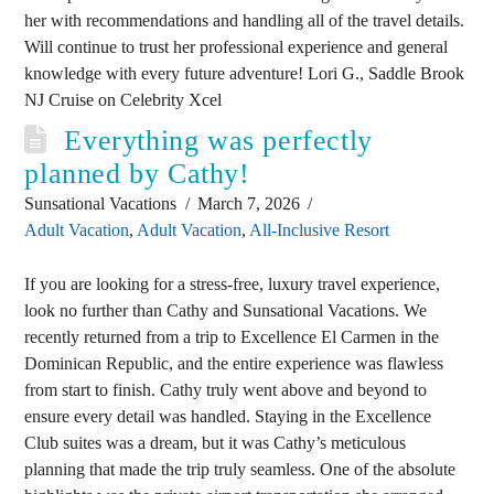
her with recommendations and handling all of the travel details.
Will continue to trust her professional experience and general
knowledge with every future adventure! Lori G., Saddle Brook
NJ Cruise on Celebrity Xcel
Everything was perfectly
planned by Cathy!
Sunsational Vacations
March 7, 2026
Adult Vacation
,
Adult Vacation
,
All-Inclusive Resort
If you are looking for a stress-free, luxury travel experience,
look no further than Cathy and Sunsational Vacations. We
recently returned from a trip to Excellence El Carmen in the
Dominican Republic, and the entire experience was flawless
from start to finish. Cathy truly went above and beyond to
ensure every detail was handled. Staying in the Excellence
Club suites was a dream, but it was Cathy’s meticulous
planning that made the trip truly seamless. One of the absolute