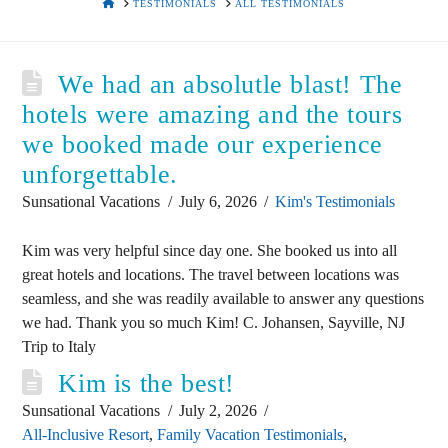
HOME
TESTIMONIALS
ALL TESTIMONIALS
We had an absolutle blast! The
hotels were amazing and the tours
we booked made our experience
unforgettable.
Sunsational Vacations
July 6, 2026
Kim's Testimonials
Kim was very helpful since day one. She booked us into all
great hotels and locations. The travel between locations was
seamless, and she was readily available to answer any questions
we had. Thank you so much Kim! C. Johansen, Sayville, NJ
Trip to Italy
Kim is the best!
Sunsational Vacations
July 2, 2026
All-Inclusive Resort
,
Family Vacation Testimonials
,