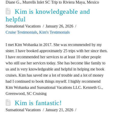
Diane G., Murrells Inlet SC Trip to Riviera Maya, Mexico
Kim is knowledgeable and
helpful
Sunsational Vacations
January 26, 2026
Cruise Testimonials
,
Kim's Testimonials
I met Kim Wohanka in 2017. She was recommended by my
sister. I have booked approximately 25 trips with her since then.
I have recommended her services to at least 10 other people
who still use her services today. She has become like family to
us and is very knowledgeable and helpful in helping me book
cruises. Kim has saved me a lot of trouble and a lot of money
had I continued to book things myself. I highly recommend
Kim Wohanka and Sunsational Vacations LLC. Kenneth G.,
Greenwood, SC Cruising
Kim is fantastic!
Sunsational Vacations
January 21, 2026