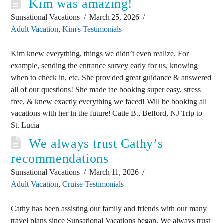
Kim was amazing!
Sunsational Vacations
March 25, 2026
Adult Vacation
,
Kim's Testimonials
Kim knew everything, things we didn’t even realize. For
example, sending the entrance survey early for us, knowing
when to check in, etc. She provided great guidance & answered
all of our questions! She made the booking super easy, stress
free, & knew exactly everything we faced! Will be booking all
vacations with her in the future! Catie B., Belford, NJ Trip to
St. Lucia
We always trust Cathy’s
recommendations
Sunsational Vacations
March 11, 2026
Adult Vacation
,
Cruise Testimonials
Cathy has been assisting our family and friends with our many
travel plans since Sunsational Vacations began. We always trust