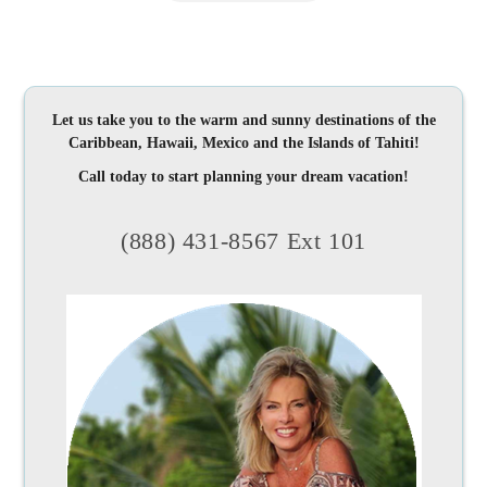
Let us take you to the warm and sunny destinations of the
Caribbean, Hawaii, Mexico and the Islands of Tahiti!
Call today to start planning your dream vacation!
(888) 431-8567 Ext 101