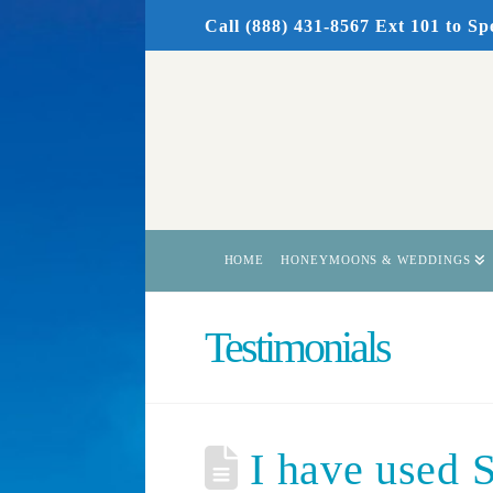
Call (888) 431-8567 Ext 101
to Sp
HOME
HONEYMOONS & WEDDINGS
Testimonials
I have used S