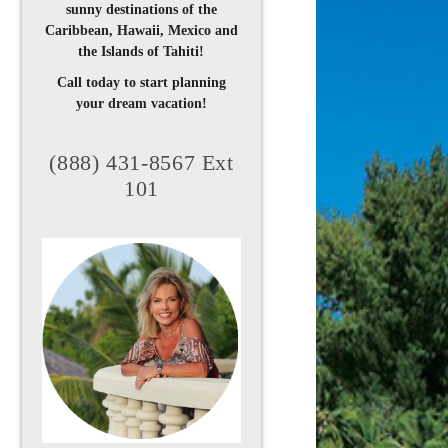
sunny destinations of the
Caribbean, Hawaii, Mexico and
the Islands of Tahiti!
Call today to start planning
your dream vacation!
(888) 431-8567 Ext
101