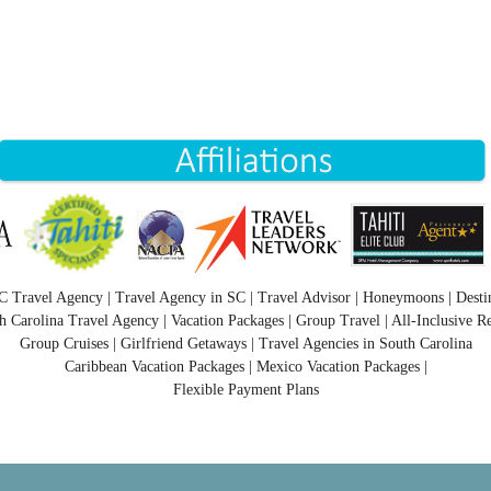
C Travel Agency | Travel Agency in SC | Travel Advisor | Honeymoons | Desti
h Carolina Travel Agency | Vacation Packages | Group Travel | All-Inclusive Re
Group Cruises | Girlfriend Getaways | Travel Agencies in South Carolina
Caribbean Vacation Packages | Mexico Vacation Packages |
Flexible Payment Plans