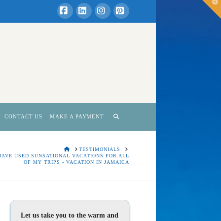
T
t
W
Facebook
LinkedIn
Instagram
Pinterest
CONTACT US
MAKE A PAYMENT
HOME
TESTIMONIALS
 HAVE USED SUNSATIONAL VACATIONS FOR ALL
OF MY TRIPS - VACATION IN JAMAICA
Let us take you to the warm and