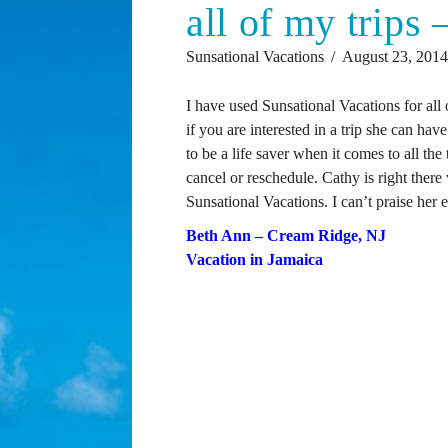
all of my trips
Sunsational Vacations
August 23, 201
I have used Sunsational Vacations for all 
if you are interested in a trip she can have
to be a life saver when it comes to all the
cancel or reschedule. Cathy is right ther
Sunsational Vacations. I can’t praise her
Beth Ann – Cream Ridge, NJ
Vacation in Jamaica