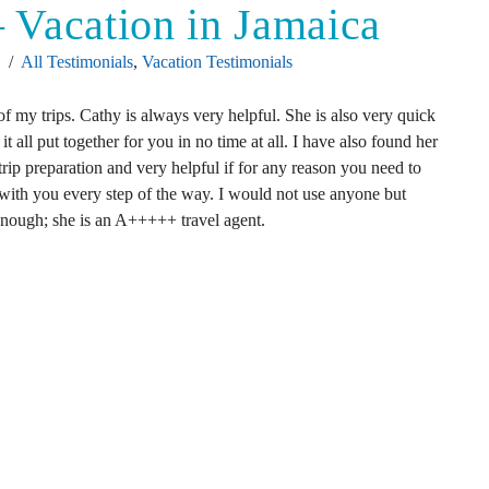
 – Vacation in Jamaica
4
All Testimonials
,
Vacation Testimonials
of my trips. Cathy is always very helpful. She is also very quick
 it all put together for you in no time at all. I have also found her
 trip preparation and very helpful if for any reason you need to
e with you every step of the way. I would not use anyone but
 enough; she is an A+++++ travel agent.