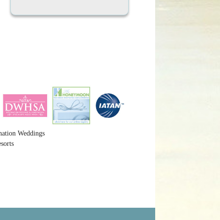
nation Weddings
sorts