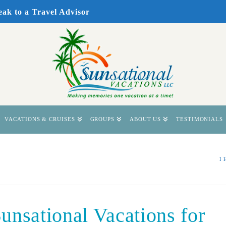
eak to a Travel Advisor
VACATIONS & CRUISES
GROUPS
ABOUT US
TESTIMONIALS
I
unsational Vacations for