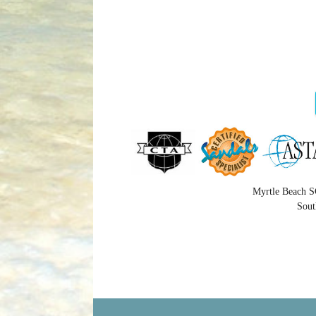
Myrtle Beach S
Sout