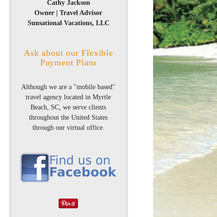
Cathy Jackson
Owner | Travel Advisor
Sunsational Vacations, LLC
Ask about our Flexible
Payment Plans
Although we are a "mobile based"
travel agency located in Myrtle
Beach, SC, we serve clients
throughout the United States
through our virtual office.