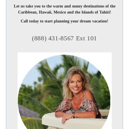
Let us take you to the warm and sunny destinations of the
Caribbean, Hawaii, Mexico and the Islands of Tahiti!
Call today to start planning your dream vacation!
(888) 431-8567 Ext 101