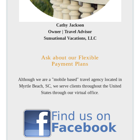
Cathy Jackson
Owner | Travel Advisor
Sunsational Vacations, LLC
Ask about our Flexible
Payment Plans
Although we are a "mobile based" travel agency located in
Myrtle Beach, SC, we serve clients throughout the United
States through our virtual office.