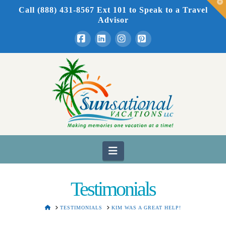
T
Call (888) 431-8567 Ext 101
to Speak to a Travel
t
W
Advisor
Facebook
LinkedIn
Instagram
Pinterest
Navigation
Testimonials
HOME
TESTIMONIALS
KIM WAS A GREAT HELP!