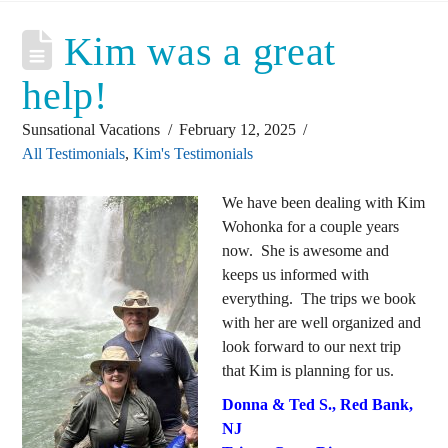
Kim was a great
help!
Sunsational Vacations
February 12, 2025
All Testimonials
,
Kim's Testimonials
We have been dealing with Kim
Wohonka for a couple years
now. She is awesome and
keeps us informed with
everything. The trips we book
with her are well organized and
look forward to our next trip
that Kim is planning for us.
Donna & Ted S., Red Bank,
NJ