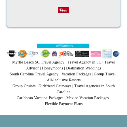
Myrtle Beach SC Travel Agency | Travel Agency in SC | Travel
Advisor | Honeymoons | Destination Weddings
South Carolina Travel Agency | Vacation Packages | Group Travel |
All-Inclusive Resorts
Group Cruises | Girlfriend Getaways | Travel Agencies in South
Carolina
Caribbean Vacation Packages | Mexico Vacation Packages |
Flexible Payment Plans