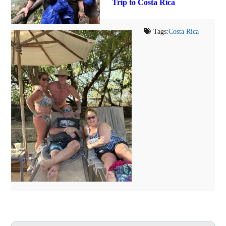
Trip to Costa Rica
Tags:
Costa Rica