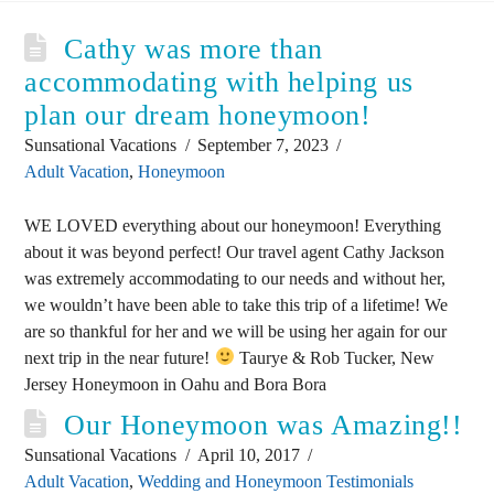
Cathy was more than
accommodating with helping us
plan our dream honeymoon!
Sunsational Vacations
September 7, 2023
Adult Vacation
,
Honeymoon
WE LOVED everything about our honeymoon! Everything
about it was beyond perfect! Our travel agent Cathy Jackson
was extremely accommodating to our needs and without her,
we wouldn’t have been able to take this trip of a lifetime! We
are so thankful for her and we will be using her again for our
next trip in the near future!
Taurye & Rob Tucker, New
Jersey Honeymoon in Oahu and Bora Bora
Our Honeymoon was Amazing!!
Sunsational Vacations
April 10, 2017
Adult Vacation
,
Wedding and Honeymoon Testimonials