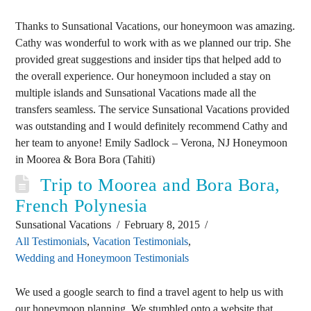
Thanks to Sunsational Vacations, our honeymoon was amazing.
Cathy was wonderful to work with as we planned our trip. She
provided great suggestions and insider tips that helped add to
the overall experience. Our honeymoon included a stay on
multiple islands and Sunsational Vacations made all the
transfers seamless. The service Sunsational Vacations provided
was outstanding and I would definitely recommend Cathy and
her team to anyone! Emily Sadlock – Verona, NJ Honeymoon
in Moorea & Bora Bora (Tahiti)
Trip to Moorea and Bora Bora,
French Polynesia
Sunsational Vacations
February 8, 2015
All Testimonials
,
Vacation Testimonials
,
Wedding and Honeymoon Testimonials
We used a google search to find a travel agent to help us with
our honeymoon planning. We stumbled onto a website that