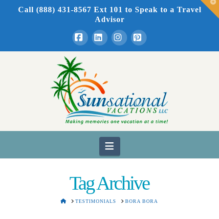
T
Call (888) 431-8567 Ext 101
to Speak to a Travel
t
W
Advisor
Facebook
LinkedIn
Instagram
Pinterest
Navigation
Tag Archive
HOME
TESTIMONIALS
BORA BORA