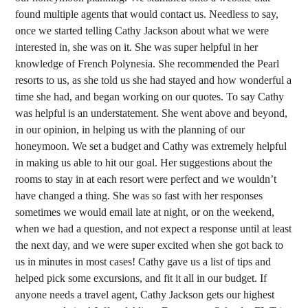
found multiple agents that would contact us. Needless to say,
once we started telling Cathy Jackson about what we were
interested in, she was on it. She was super helpful in her
knowledge of French Polynesia. She recommended the Pearl
resorts to us, as she told us she had stayed and how wonderful a
time she had, and began working on our quotes. To say Cathy
was helpful is an understatement. She went above and beyond,
in our opinion, in helping us with the planning of our
honeymoon. We set a budget and Cathy was extremely helpful
in making us able to hit our goal. Her suggestions about the
rooms to stay in at each resort were perfect and we wouldn’t
have changed a thing. She was so fast with her responses
sometimes we would email late at night, or on the weekend,
when we had a question, and not expect a response until at least
the next day, and we were super excited when she got back to
us in minutes in most cases! Cathy gave us a list of tips and
helped pick some excursions, and fit it all in our budget. If
anyone needs a travel agent, Cathy Jackson gets our highest