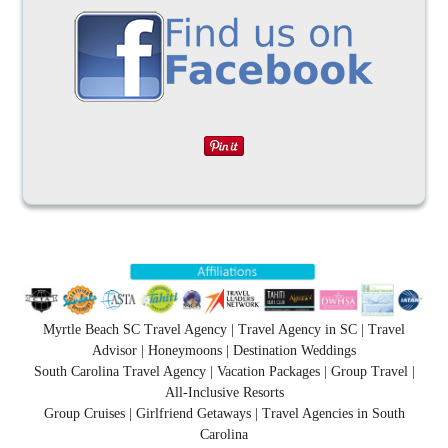
Myrtle Beach SC Travel Agency | Travel Agency in SC | Travel
Advisor | Honeymoons | Destination Weddings
South Carolina Travel Agency | Vacation Packages | Group Travel |
All-Inclusive Resorts
Group Cruises | Girlfriend Getaways | Travel Agencies in South
Carolina