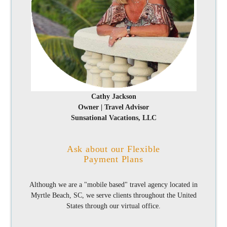
Cathy Jackson
Owner | Travel Advisor
Sunsational Vacations, LLC
Ask about our Flexible
Payment Plans
Although we are a "mobile based" travel agency located in
Myrtle Beach, SC, we serve clients throughout the United
States through our virtual office.