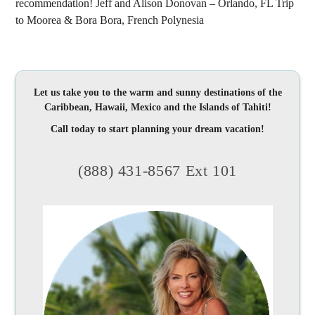
recommendation! Jeff and Alison Donovan – Orlando, FL Trip
to Moorea & Bora Bora, French Polynesia
Let us take you to the warm and sunny destinations of the
Caribbean, Hawaii, Mexico and the Islands of Tahiti!
Call today to start planning your dream vacation!
(888) 431-8567 Ext 101