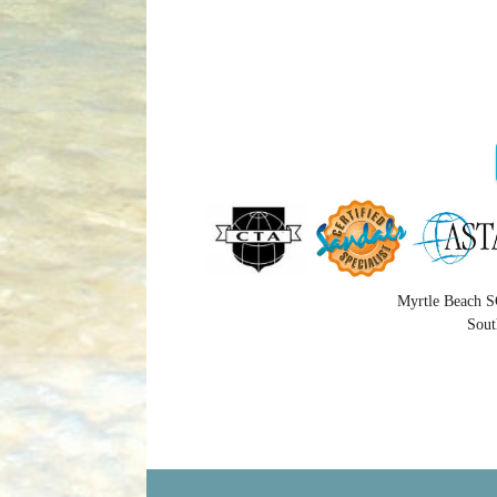
Myrtle Beach S
Sout