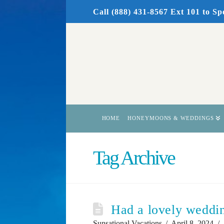
Call (888) 431-8567 Ext 101
to Sp
HOME
HONEYMOONS & WEDDINGS
Tag Archive
Had a lovely weddin
Sunsational Vacations
April 8, 2024