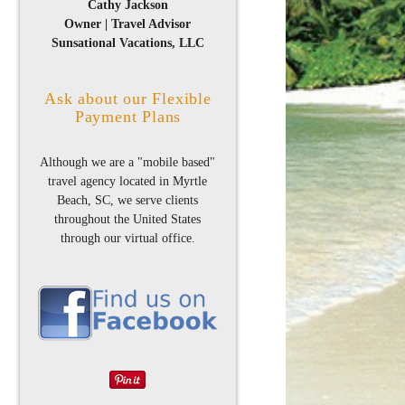
Cathy Jackson
Owner | Travel Advisor
Sunsational Vacations, LLC
Ask about our Flexible
Payment Plans
Although we are a "mobile based"
travel agency located in Myrtle
Beach, SC, we serve clients
throughout the United States
through our virtual office.