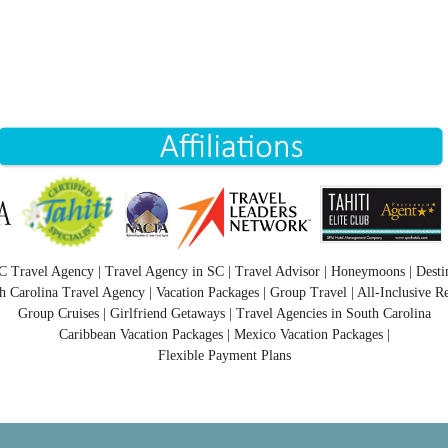
C Travel Agency | Travel Agency in SC | Travel Advisor | Honeymoons | Desti
h Carolina Travel Agency | Vacation Packages | Group Travel | All-Inclusive Re
Group Cruises | Girlfriend Getaways | Travel Agencies in South Carolina
Caribbean Vacation Packages | Mexico Vacation Packages |
Flexible Payment Plans