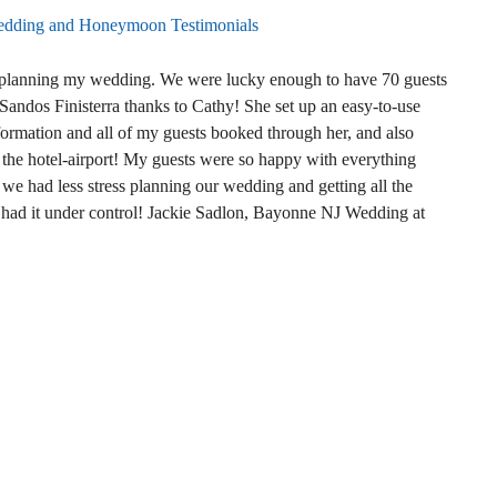
dding and Honeymoon Testimonials
n planning my wedding. We were lucky enough to have 70 guests
 Sandos Finisterra thanks to Cathy! She set up an easy-to-use
ormation and all of my guests booked through her, and also
m the hotel-airport! My guests were so happy with everything
we had less stress planning our wedding and getting all the
 had it under control! Jackie Sadlon, Bayonne NJ Wedding at