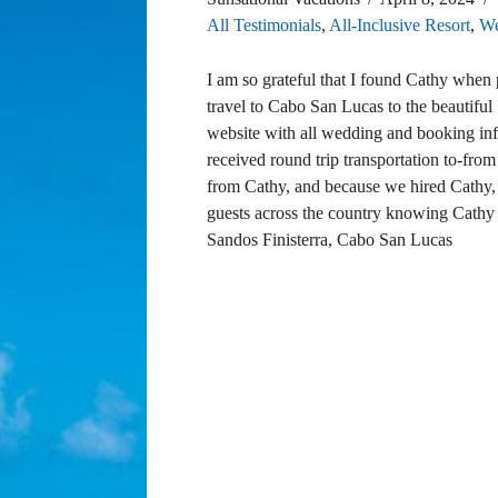
All Testimonials
,
All-Inclusive Resort
,
We
I am so grateful that I found Cathy whe
travel to Cabo San Lucas to the beautiful
website with all wedding and booking inf
received round trip transportation to-fro
from Cathy, and because we hired Cathy, 
guests across the country knowing Cathy
Sandos Finisterra, Cabo San Lucas