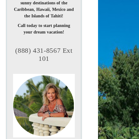
sunny destinations of the
Caribbean, Hawaii, Mexico and
the Islands of Tahiti!
Call today to start planning
your dream vacation!
(888) 431-8567 Ext
101