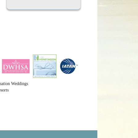
nation Weddings
sorts