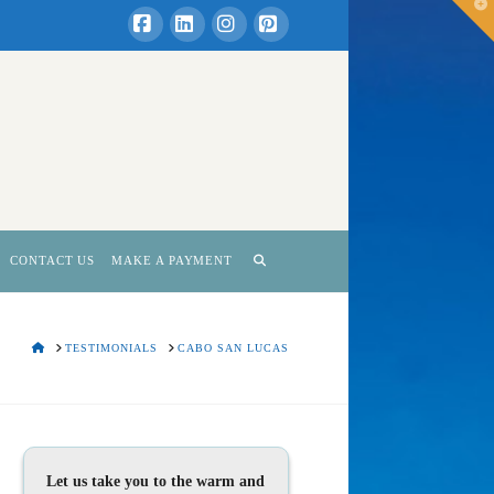
T
t
W
Facebook
LinkedIn
Instagram
Pinterest
CONTACT US
MAKE A PAYMENT
HOME
TESTIMONIALS
CABO SAN LUCAS
Let us take you to the warm and