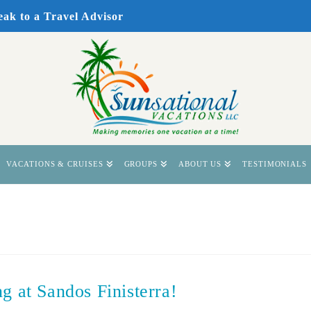
eak to a Travel Advisor
VACATIONS & CRUISES
GROUPS
ABOUT US
TESTIMONIALS
g at Sandos Finisterra!