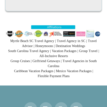
Myrtle Beach SC Travel Agency | Travel Agency in SC | Travel
Advisor | Honeymoons | Destination Weddings
South Carolina Travel Agency | Vacation Packages | Group Travel |
All-Inclusive Resorts
Group Cruises | Girlfriend Getaways | Travel Agencies in South
Carolina
Caribbean Vacation Packages | Mexico Vacation Packages |
Flexible Payment Plans