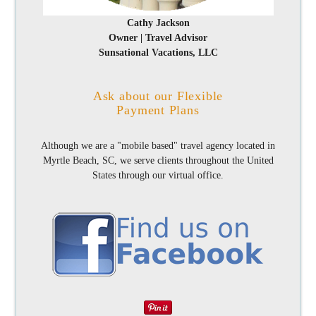
Cathy Jackson
Owner | Travel Advisor
Sunsational Vacations, LLC
Ask about our Flexible
Payment Plans
Although we are a "mobile based" travel agency located in
Myrtle Beach, SC, we serve clients throughout the United
States through our virtual office.