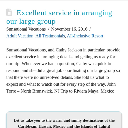
Excellent service in arranging
our large group
Sunsational Vacations
November 16, 2016
Adult Vacation
,
All Testimonials
,
All-Inclusive Resort
Sunsational Vacations, and Cathy Jackson in particular, provide
excellent service in arranging details and getting us ready for
our trip. Whenever we had a question, Cathy was quick to
respond and she did a great job coordinating our large group so
that there were no unresolved details. She told us what to
expect and what to watch out for every step of the way. John
Torre – North Brunswick, NJ Trip to Riviera Maya, Mexico
Let us take you to the warm and sunny destinations of the
Caribbean, Hawaii, Mexico and the Islands of Tahiti!