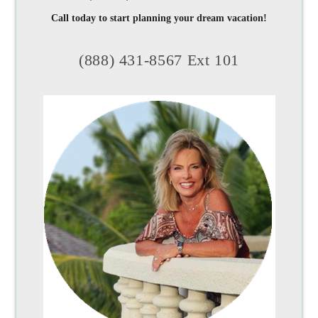
Call today to start planning your dream vacation!
(888) 431-8567 Ext 101