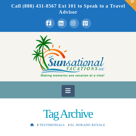
T
Call (888) 431-8567 Ext 101
to Speak to a Travel
t
W
Advisor
Facebook
LinkedIn
Instagram
Pinterest
Navigation
Tag Archive
HOME
TESTIMONIALS
EL DORADO ROYALE