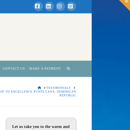
T
t
W
Facebook
LinkedIn
Instagram
Pinterest
CONTACT US
MAKE A PAYMENT
HOME
TESTIMONIALS
RIP TO EXCELLENCE PUNTA CANA, DOMINICAN
REPUBLIC
Let us take you to the warm and