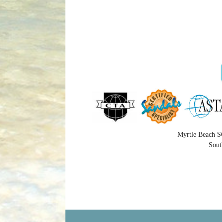
Myrtle Beach S
Sout