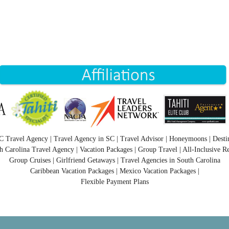
C Travel Agency | Travel Agency in SC | Travel Advisor | Honeymoons | Desti
h Carolina Travel Agency | Vacation Packages | Group Travel | All-Inclusive Re
Group Cruises | Girlfriend Getaways | Travel Agencies in South Carolina
Caribbean Vacation Packages | Mexico Vacation Packages |
Flexible Payment Plans