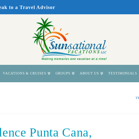
eak to a Travel Advisor
VACATIONS & CRUISES
GROUPS
ABOUT US
TESTIMONIALS
T
lence Punta Cana,