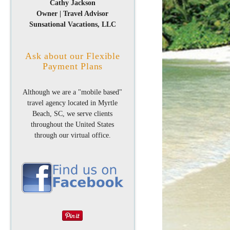
Cathy Jackson
Owner | Travel Advisor
Sunsational Vacations, LLC
Ask about our Flexible
Payment Plans
Although we are a "mobile based"
travel agency located in Myrtle
Beach, SC, we serve clients
throughout the United States
through our virtual office.