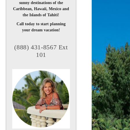
sunny destinations of the
Caribbean, Hawaii, Mexico and
the Islands of Tahiti!
Call today to start planning
your dream vacation!
(888) 431-8567 Ext
101