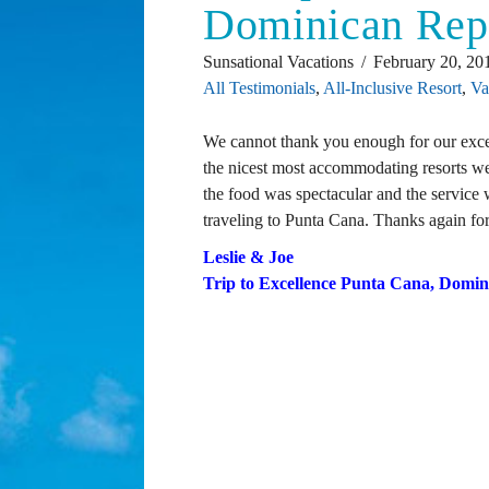
Dominican Rep
Sunsational Vacations
February 20, 20
All Testimonials
,
All-Inclusive Resort
,
Va
We cannot thank you enough for our excep
the nicest most accommodating resorts w
the food was spectacular and the service
traveling to Punta Cana. Thanks again for 
Leslie & Joe
Trip to Excellence Punta Cana, Domin