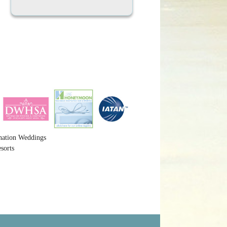
nation Weddings
sorts