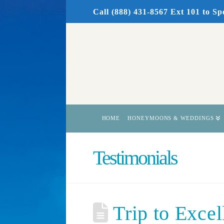
Call (888) 431-8567 Ext 101
to Sp
HOME
HONEYMOONS & WEDDINGS
Testimonials
Trip to Excel