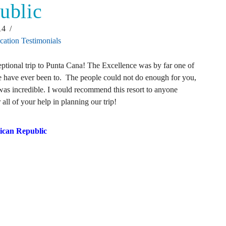
ublic
14
cation Testimonials
tional trip to Punta Cana! The Excellence was by far one of
e have ever been to. The people could not do enough for you,
 was incredible. I would recommend this resort to anyone
all of your help in planning our trip!
ican Republic