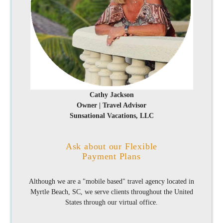
Cathy Jackson
Owner | Travel Advisor
Sunsational Vacations, LLC
Ask about our Flexible
Payment Plans
Although we are a "mobile based" travel agency located in
Myrtle Beach, SC, we serve clients throughout the United
States through our virtual office.