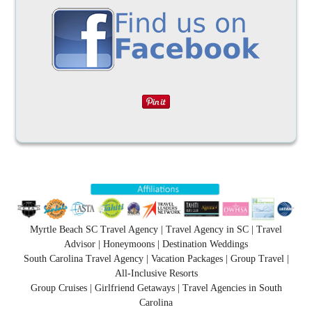
Myrtle Beach SC Travel Agency | Travel Agency in SC | Travel
Advisor | Honeymoons | Destination Weddings
South Carolina Travel Agency | Vacation Packages | Group Travel |
All-Inclusive Resorts
Group Cruises | Girlfriend Getaways | Travel Agencies in South
Carolina