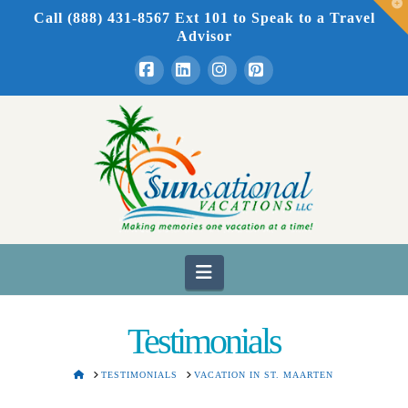
T
Call (888) 431-8567 Ext 101
to Speak to a Travel
t
W
Advisor
Facebook
LinkedIn
Instagram
Pinterest
Navigation
Testimonials
HOME
TESTIMONIALS
VACATION IN ST. MAARTEN