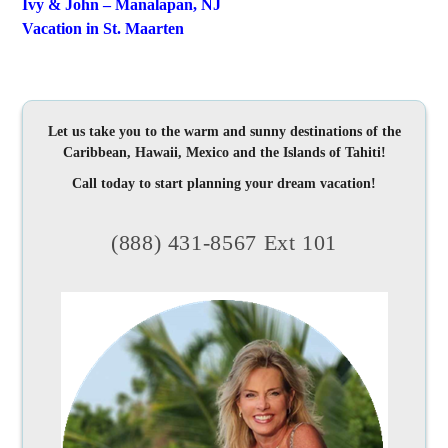
Ivy & John – Manalapan, NJ
Vacation in St. Maarten
Let us take you to the warm and sunny destinations of the
Caribbean, Hawaii, Mexico and the Islands of Tahiti!
Call today to start planning your dream vacation!
(888) 431-8567 Ext 101