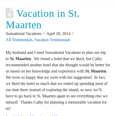
Vacation in St.
Maarten
Sunsational Vacations
April 18, 2014
All Testimonials
,
Vacation Testimonials
My husband and I used Sunsational Vacations to plan our trip
to
St. Maarten
. We found a hotel that we liked, but Cathy
recommended another hotel that she thought would be better for
us based on her knowledge and experience with
St. Maarten
.
We were so happy that we went with her suggestion! In fact,
we liked the hotel so much that we ended up spending most of
our time there instead of exploring the island, so now we’ll
have to go back to St. Maarten again to see everything else we
missed! Thanks Cathy for planning a memorable vacation for
us!